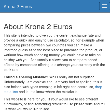
Krona 2 Euros
Tog
nav
About Krona 2 Euros
This site is intended to give you the current exchange rate and
provide a quick and easy to use calculator, so, for example when
comparing prices between two countries you can make a
informed guess as to the best place to purchase the product, or
workout how much spending money you could have to take on
holiday with you. Additionally it allows you to compare priced
offered by companies offering to exchange your currency with the
bank rate.
Found a spelling Mistake?
Well I really am not surprised,
Unfortunately I am dyslexic and I am very bad at spelling, this is
also helped with typos creeping in left right and centre, so,
drop
me a line
and let me know where the mistake is.
This website is here for you, if your would like to see different
functionality, or find something difficult to use please write and tell
us what you would like to see.