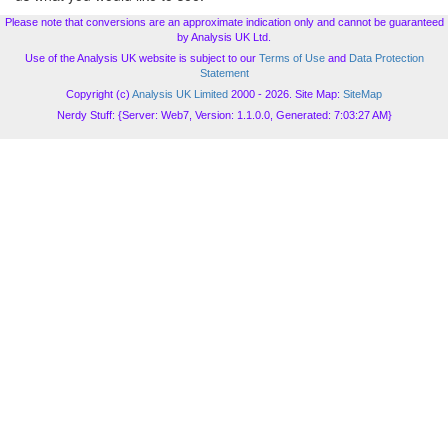
Please note that conversions are an approximate indication only and cannot be guaranteed
by Analysis UK Ltd.
Use of the Analysis UK website is subject to our
Terms of Use
and
Data Protection
Statement
Copyright (c)
Analysis UK Limited
2000 - 2026. Site Map:
SiteMap
Nerdy Stuff: {Server: Web7, Version: 1.1.0.0, Generated: 7:03:27 AM}